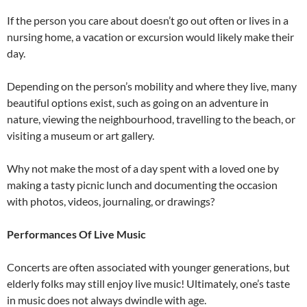
If the person you care about doesn’t go out often or lives in a
nursing home, a vacation or excursion would likely make their
day.
Depending on the person’s mobility and where they live, many
beautiful options exist, such as going on an adventure in
nature, viewing the neighbourhood, travelling to the beach, or
visiting a museum or art gallery.
Why not make the most of a day spent with a loved one by
making a tasty picnic lunch and documenting the occasion
with photos, videos, journaling, or drawings?
Performances Of Live Music
Concerts are often associated with younger generations, but
elderly folks may still enjoy live music! Ultimately, one’s taste
in music does not always dwindle with age.