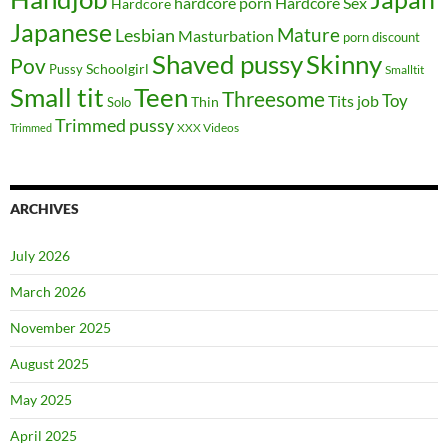
hardcore porn
Hardcore Sex
Hardcore
Japanese
Mature
Lesbian
Masturbation
porn discount
Shaved pussy
Skinny
Pov
Schoolgirl
Pussy
Smalltit
Small tit
Teen
Threesome
Toy
Tits job
Solo
Thin
Trimmed pussy
XXX Videos
Trimmed
ARCHIVES
July 2026
March 2026
November 2025
August 2025
May 2025
April 2025