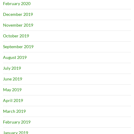
February 2020
December 2019
November 2019
October 2019
September 2019
August 2019
July 2019
June 2019
May 2019
April 2019
March 2019
February 2019
January 2019