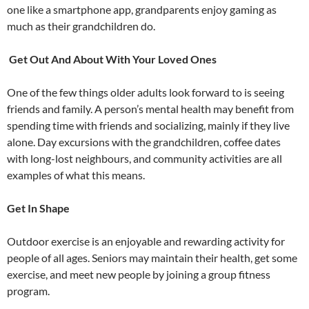
one like a smartphone app, grandparents enjoy gaming as
much as their grandchildren do.
Get Out And About With Your Loved Ones
One of the few things older adults look forward to is seeing
friends and family. A person’s mental health may benefit from
spending time with friends and socializing, mainly if they live
alone. Day excursions with the grandchildren, coffee dates
with long-lost neighbours, and community activities are all
examples of what this means.
Get In Shape
Outdoor exercise is an enjoyable and rewarding activity for
people of all ages. Seniors may maintain their health, get some
exercise, and meet new people by joining a group fitness
program.