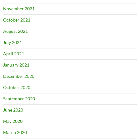
November 2021
October 2021
August 2021
July 2021
April 2021
January 2021
December 2020
October 2020
September 2020
June 2020
May 2020
March 2020