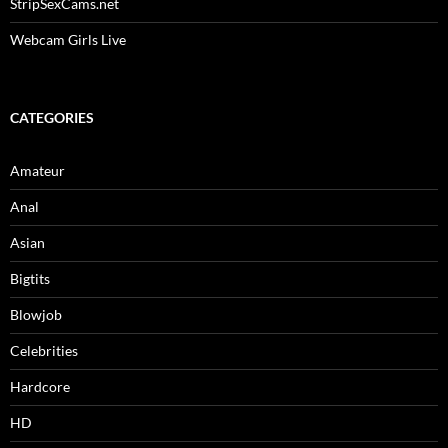
StripSexCams.net
Webcam Girls Live
CATEGORIES
Amateur
Anal
Asian
Bigtits
Blowjob
Celebrities
Hardcore
HD