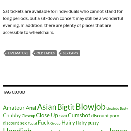
Sat tickets are available for individuals who cannot stand for
long periods, but a sit-down concert may still be a wonderful
evening. In addition, there are plenty of places that are
accessible to wheelchairs.
LIVE MATURE
OLD LADIES
SEX CAMS
TAG CLOUD
Blowjob
Asian
Bigtit
Amateur
Anal
blowjobs
Busty
Close Up
Chubby
Cumshot
discount porn
Closeup
Coed
Fuck
Hairy
discount sex
Hairy pussy
Facial
Group
Handjob
Japan