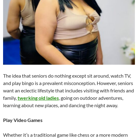
The idea that seniors do nothing except sit around, watch TV,
and play bingo is a prevalent misconception. However, seniors
want an eclectic lifestyle that includes visiting with friends and
family,
twerking old ladies
, going on outdoor adventures,
learning about new places, and dancing the night away.
Play Video Games
Whether it’s a traditional game like chess or a more modern