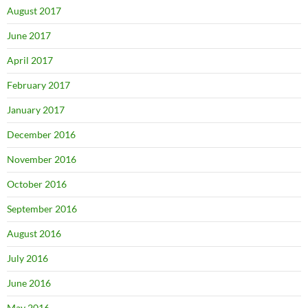
August 2017
June 2017
April 2017
February 2017
January 2017
December 2016
November 2016
October 2016
September 2016
August 2016
July 2016
June 2016
May 2016