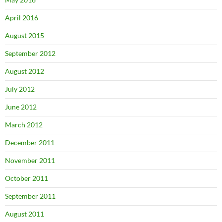
April 2016
August 2015
September 2012
August 2012
July 2012
June 2012
March 2012
December 2011
November 2011
October 2011
September 2011
August 2011