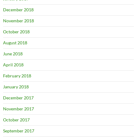
December 2018
November 2018
October 2018
August 2018
June 2018
April 2018
February 2018
January 2018
December 2017
November 2017
October 2017
September 2017