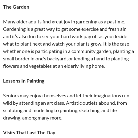
The Garden
Many older adults find great joy in gardening as a pastime.
Gardening is a great way to get some exercise and fresh air,
and it’s also fun to see your hard work pay off as you decide
what to plant next and watch your plants grow. It is the case
whether one is participating in a community garden, planting a
small border in one’s backyard, or lending a hand to planting
flowers and vegetables at an elderly living home.
Lessons In Painting
Seniors may enjoy themselves and let their imaginations run
wild by attending an art class. Artistic outlets abound, from
sculpting and modelling to painting, sketching, and life
drawing, among many more.
Visits That Last The Day