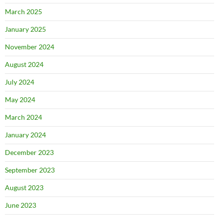
March 2025
January 2025
November 2024
August 2024
July 2024
May 2024
March 2024
January 2024
December 2023
September 2023
August 2023
June 2023