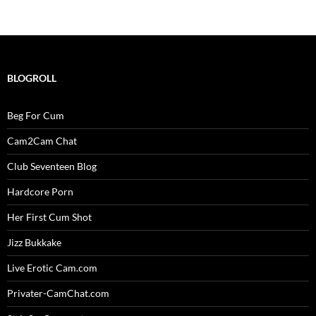
BLOGROLL
Beg For Cum
Cam2Cam Chat
Club Seventeen Blog
Hardcore Porn
Her First Cum Shot
Jizz Bukkake
Live Erotic Cam.com
Privater-CamChat.com