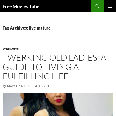
Search
Free Movies Tube
SKIP
PRIMAR
TO
MENU
CONTENT
Tag Archives: live mature
WEBCAMS
TWERKING OLD LADIES: A
GUIDE TO LIVING A
FULFILLING LIFE
MARCH 14, 2025
ADMIN