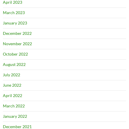
April 2023
March 2023
January 2023
December 2022
November 2022
October 2022
August 2022
July 2022
June 2022
April 2022
March 2022
January 2022
December 2021